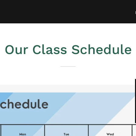
Our Class Schedule