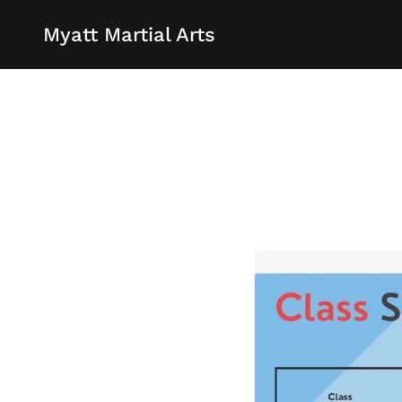
Myatt Martial Arts