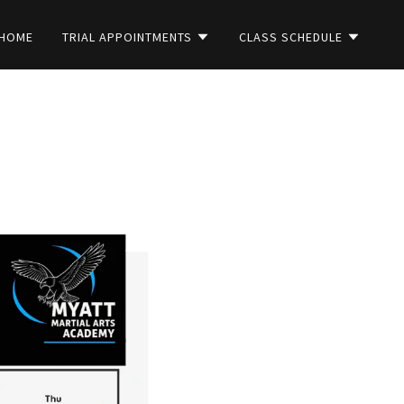
HOME
TRIAL APPOINTMENTS
CLASS SCHEDULE