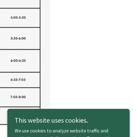
This website uses cookies.
We use cookies to analyze website traffic and